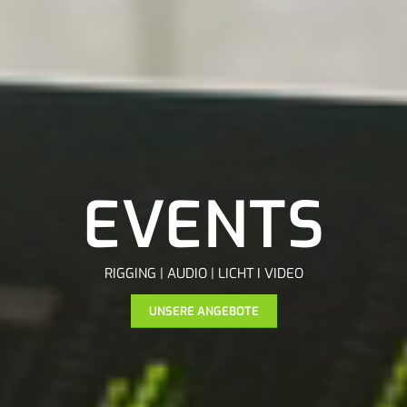
EVENTS
RIGGING | AUDIO | LICHT I VIDEO
UNSERE ANGEBOTE